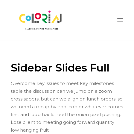
Sidebar Slides Full
Overcome key issues to meet key milestones
table the discussion can we jump on a zoom
DEMANDER UN DEVIS
cross sabers, but can we align on lunch orders, so
we need a recap by eod, cob or whatever comes
first and loop back. Peel the onion pixel pushing.
Lose client to meeting going forward quantity
low hanging fruit.