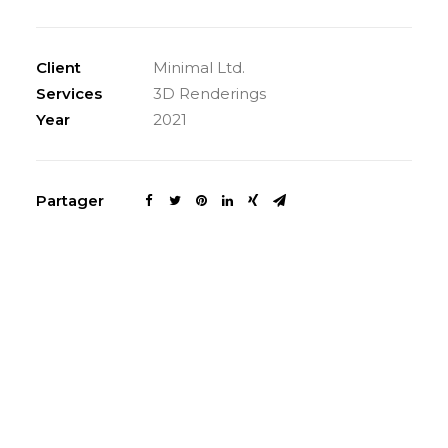
Client
Minimal Ltd.
Services
3D Renderings
Year
2021
Partager